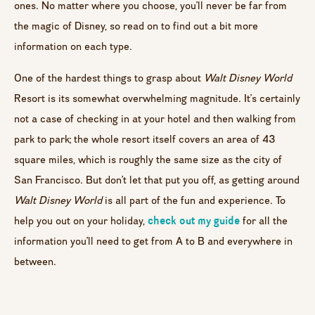
ones. No matter where you choose, you’ll never be far from
the magic of Disney, so read on to find out a bit more
information on each type.
One of the hardest things to grasp about
Walt Disney World
Resort is its somewhat overwhelming magnitude. It’s certainly
not a case of checking in at your hotel and then walking from
park to park; the whole resort itself covers an area of 43
square miles, which is roughly the same size as the city of
San Francisco. But don’t let that put you off, as getting around
Walt Disney World
is all part of the fun and experience. To
check out my guide
help you out on your holiday,
for all the
information you’ll need to get from A to B and everywhere in
between.