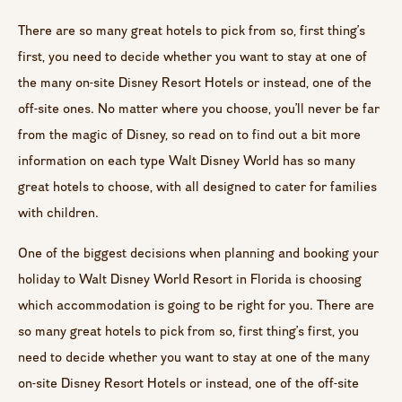
There are so many great hotels to pick from so, first thing’s
first, you need to decide whether you want to stay at one of
the many on-site Disney Resort Hotels or instead, one of the
off-site ones. No matter where you choose, you’ll never be far
from the magic of Disney, so read on to find out a bit more
information on each type Walt Disney World has so many
great hotels to choose, with all designed to cater for families
with children.
One of the biggest decisions when planning and booking your
holiday to Walt Disney World Resort in Florida is choosing
which accommodation is going to be right for you. There are
so many great hotels to pick from so, first thing’s first, you
need to decide whether you want to stay at one of the many
on-site Disney Resort Hotels or instead, one of the off-site