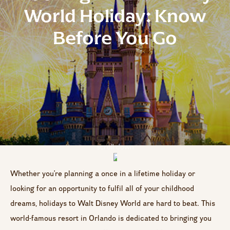
World Holiday: Know
Before You Go
scroll down
Whether you’re planning a once in a lifetime holiday or
looking for an opportunity to fulfil all of your childhood
dreams, holidays to Walt Disney World are hard to beat. This
world-famous resort in Orlando is dedicated to bringing you