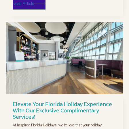
Read Article
Elevate Your Florida Holiday Experience
With Our Exclusive Complimentary
Services!
At Inspired Florida Holidays, we believe that your holiday