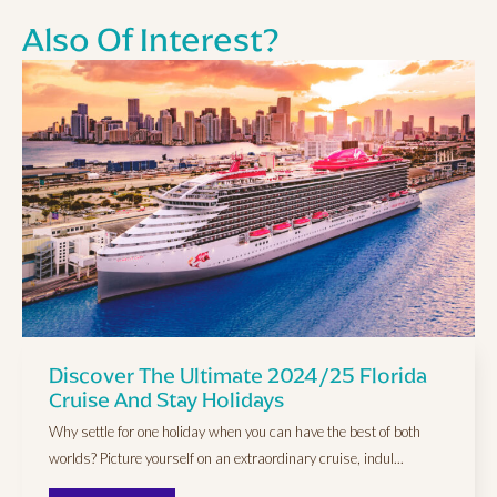
Also Of Interest?
Discover The Ultimate 2024/25 Florida
Cruise And Stay Holidays
Why settle for one holiday when you can have the best of both
worlds? Picture yourself on an extraordinary cruise, indul...