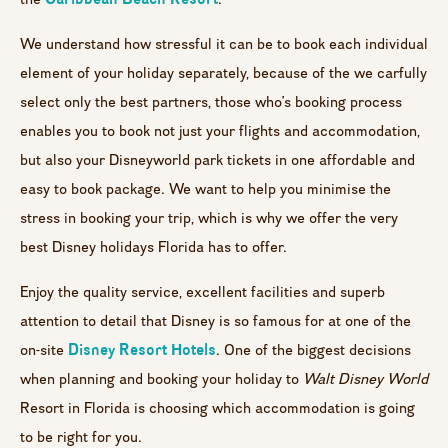
We understand how stressful it can be to book each individual
element of your holiday separately, because of the we carfully
select only the best partners, those who’s booking process
enables you to book not just your flights and accommodation,
but also your Disneyworld park tickets in one affordable and
easy to book package. We want to help you minimise the
stress in booking your trip, which is why we offer the very
best Disney holidays Florida has to offer.
Enjoy the quality service, excellent facilities and superb
attention to detail that Disney is so famous for at one of the
Disney Resort Hotels
on-site
. One of the biggest decisions
when planning and booking your holiday to
Walt Disney World
Resort in Florida is choosing which accommodation is going
to be right for you.