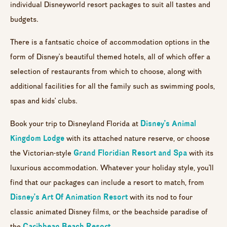
individual Disneyworld resort packages to suit all tastes and
budgets.
There is a fantsatic choice of accommodation options in the
form of Disney’s beautiful themed hotels, all of which offer a
selection of restaurants from which to choose, along with
additional facilities for all the family such as swimming pools,
spas and kids’ clubs.
Disney’s Animal
Book your trip to Disneyland Florida at
Kingdom Lodge
with its attached nature reserve, or choose
Grand Floridian Resort and Spa
the Victorian-style
with its
luxurious accommodation. Whatever your holiday style, you’ll
find that our packages can include a resort to match, from
Disney’s Art Of Animation Resort
with its nod to four
classic animated Disney films, or the beachside paradise of
Caribbean Beach Resort
the
.