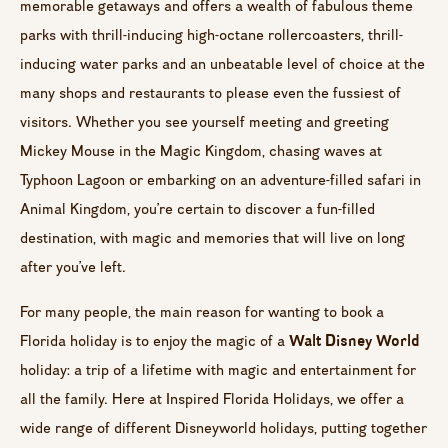
memorable getaways and offers a wealth of fabulous theme
parks with thrill-inducing high-octane rollercoasters, thrill-
inducing water parks and an unbeatable level of choice at the
many shops and restaurants to please even the fussiest of
visitors. Whether you see yourself meeting and greeting
Mickey Mouse in the Magic Kingdom, chasing waves at
Typhoon Lagoon or embarking on an adventure-filled safari in
Animal Kingdom, you’re certain to discover a fun-filled
destination, with magic and memories that will live on long
after you’ve left.
For many people, the main reason for wanting to book a
Walt Disney World
Florida holiday is to enjoy the magic of a
holiday: a trip of a lifetime with magic and entertainment for
all the family. Here at Inspired Florida Holidays, we offer a
wide range of different Disneyworld holidays, putting together