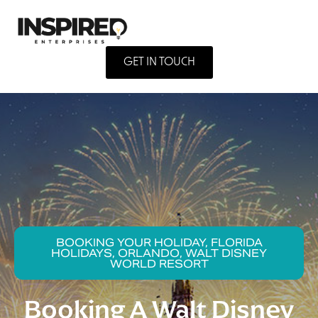
GET IN TOUCH
BOOKING YOUR HOLIDAY, FLORIDA
HOLIDAYS, ORLANDO, WALT DISNEY
WORLD RESORT
Booking A Walt Disney