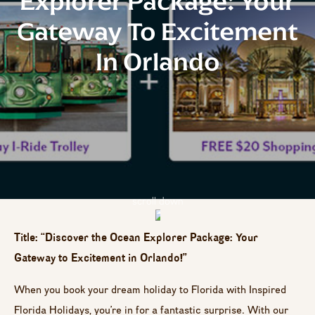
Explorer Package: Your
Gateway To Excitement
In Orlando
scroll down
Title: “Discover the Ocean Explorer Package: Your
Gateway to Excitement in Orlando!”
When you book your dream holiday to Florida with Inspired
Florida Holidays, you’re in for a fantastic surprise. With our