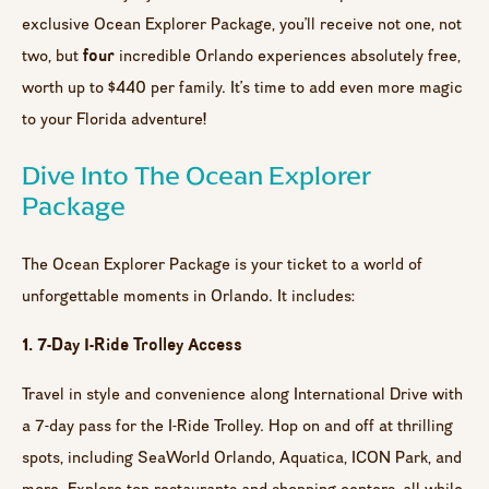
exclusive Ocean Explorer Package, you’ll receive not one, not
four
two, but
incredible Orlando experiences absolutely free,
worth up to $440 per family. It’s time to add even more magic
to your Florida adventure!
Dive Into The Ocean Explorer
Package
The Ocean Explorer Package is your ticket to a world of
unforgettable moments in Orlando. It includes:
1. 7-Day I-Ride Trolley Access
Travel in style and convenience along International Drive with
a 7-day pass for the I-Ride Trolley. Hop on and off at thrilling
spots, including SeaWorld Orlando, Aquatica, ICON Park, and
more. Explore top restaurants and shopping centers, all while