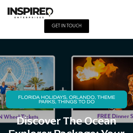
GET IN TOUCH
FLORIDA HOLIDAYS, ORLANDO, THEME
PARKS, THINGS TO DO
Discover The Ocean