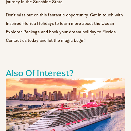
journey in the Sunshine State.
Don’t miss out on this fantastic opportunity. Get in touch with
Inspired Florida Holidays to learn more about the Ocean
Explorer Package and book your dream holiday to Florida.
Contact us today and let the magic begin!
Also Of Interest?