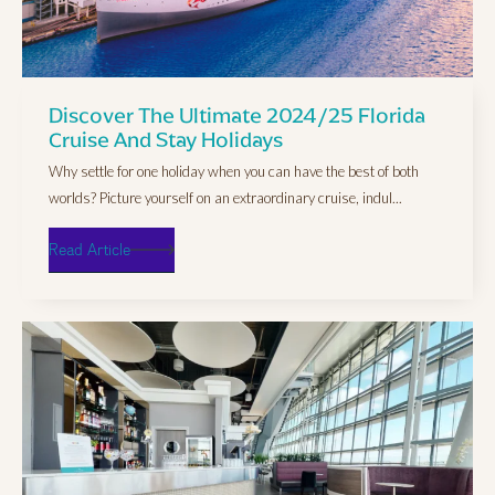
Discover The Ultimate 2024/25 Florida
Cruise And Stay Holidays
Why settle for one holiday when you can have the best of both
worlds? Picture yourself on an extraordinary cruise, indul...
Read Article