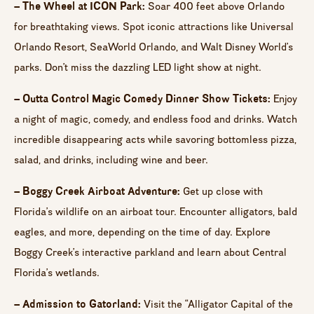
– The Wheel at ICON Park:
Soar 400 feet above Orlando
for breathtaking views. Spot iconic attractions like Universal
Orlando Resort, SeaWorld Orlando, and Walt Disney World’s
parks. Don’t miss the dazzling LED light show at night.
– Outta Control Magic Comedy Dinner Show Tickets:
Enjoy
a night of magic, comedy, and endless food and drinks. Watch
incredible disappearing acts while savoring bottomless pizza,
salad, and drinks, including wine and beer.
– Boggy Creek Airboat Adventure:
Get up close with
Florida’s wildlife on an airboat tour. Encounter alligators, bald
eagles, and more, depending on the time of day. Explore
Boggy Creek’s interactive parkland and learn about Central
Florida’s wetlands.
– Admission to Gatorland:
Visit the “Alligator Capital of the