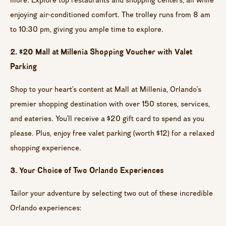
enjoying air-conditioned comfort. The trolley runs from 8 am
to 10:30 pm, giving you ample time to explore.
2. $20 Mall at Millenia Shopping Voucher with Valet
Parking
Shop to your heart’s content at Mall at Millenia, Orlando’s
premier shopping destination with over 150 stores, services,
and eateries. You’ll receive a $20 gift card to spend as you
please. Plus, enjoy free valet parking (worth $12) for a relaxed
shopping experience.
3. Your Choice of Two Orlando Experiences
Tailor your adventure by selecting two out of these incredible
Orlando experiences: