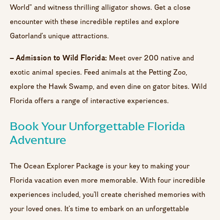
World” and witness thrilling alligator shows. Get a close
encounter with these incredible reptiles and explore
Gatorland’s unique attractions.
– Admission to Wild Florida:
Meet over 200 native and
exotic animal species. Feed animals at the Petting Zoo,
explore the Hawk Swamp, and even dine on gator bites. Wild
Florida offers a range of interactive experiences.
Book Your Unforgettable Florida
Adventure
The Ocean Explorer Package is your key to making your
Florida vacation even more memorable. With four incredible
experiences included, you’ll create cherished memories with
your loved ones. It’s time to embark on an unforgettable