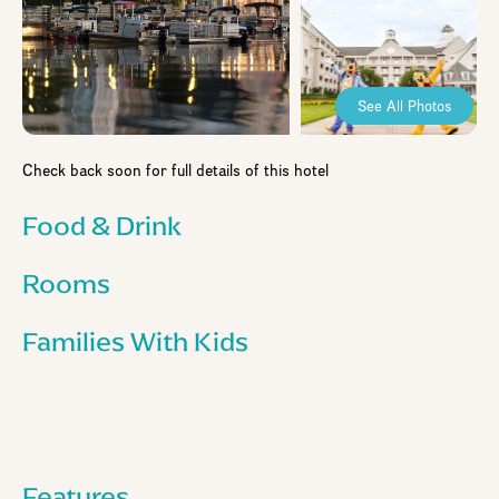
See All Photos
Check back soon for full details of this hotel
Food & Drink
Rooms
Families With Kids
Features