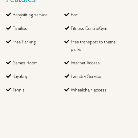
Babysitting service
Bar
Families
Fitness Centre/Gym
Free Parking
Free transport to theme
parks
Games Room
Internet Access
Kayaking
Laundry Service
Step
1
of 2
Tennis
Wheelchair access
Month
Year