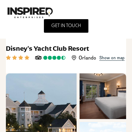
GET IN TOUCH
Disney’s Yacht Club Resort
Orlando
Show on map