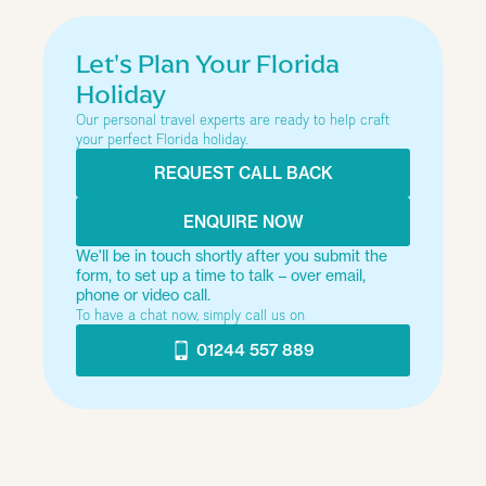
Type of trip
Let's Plan Your Florida
Holiday
Our personal travel experts are ready to help craft
How many people?
your perfect Florida holiday.
REQUEST CALL BACK
Just looking at the options
ENQUIRE NOW
We'll be in touch shortly after you submit the
form, to set up a time to talk – over email,
Next
phone or video call.
To have a chat now, simply call us on
01244 557 889