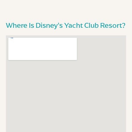
Where Is Disney’s Yacht Club Resort?