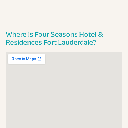
Where Is Four Seasons Hotel &
Residences Fort Lauderdale?