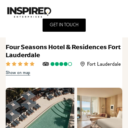
GET IN TOUCH
Four Seasons Hotel & Residences Fort
Lauderdale
Fort Lauderdale
Show on map