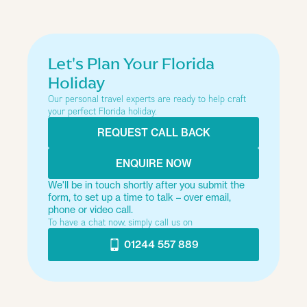
Year
Type of trip
Let's Plan Your Florida
Holiday
Our personal travel experts are ready to help craft
How many people?
your perfect Florida holiday.
REQUEST CALL BACK
Just looking at the options
ENQUIRE NOW
We'll be in touch shortly after you submit the
form, to set up a time to talk – over email,
Next
phone or video call.
To have a chat now, simply call us on
01244 557 889