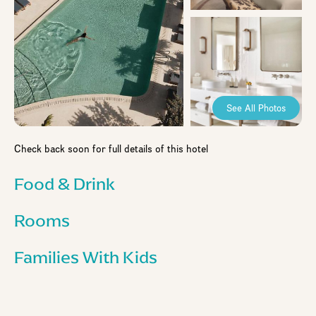
See All Photos
Check back soon for full details of this hotel
Food & Drink
Rooms
Families With Kids