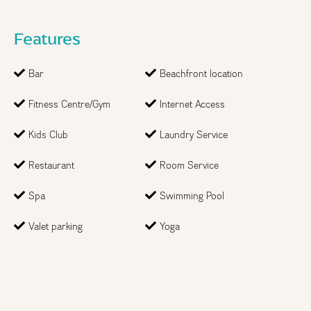
Features
Bar
Beachfront location
Fitness Centre/Gym
Internet Access
Kids Club
Laundry Service
Restaurant
Room Service
Spa
Swimming Pool
Step
1
of 2
Valet parking
Yoga
Month