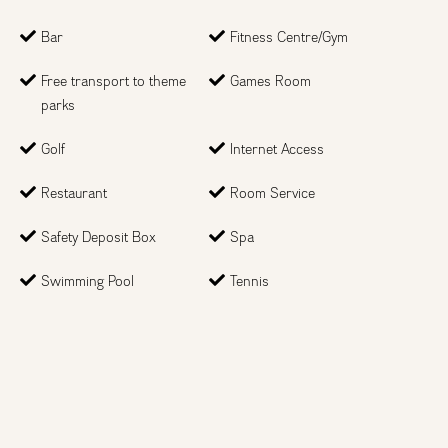
Bar
Fitness Centre/Gym
Month
Free transport to theme
Games Room
parks
Year
Golf
Internet Access
Restaurant
Room Service
Type of trip
Safety Deposit Box
Spa
Swimming Pool
Tennis
How many people?
Just looking at the options
Next