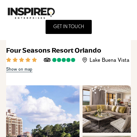
GET IN TOUCH
Four Seasons Resort Orlando
Lake Buena Vista
Show on map