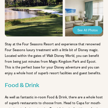
See All Photos
Stay at the Four Seasons Resort and experience that renowned
Four Seasons luxury treatment with a little bit of Disney magic.
Located within the gates of Walt Disney World, you can benefit
from being just minutes from Magic Kingdom Park and Epcot.
This is the perfect base for your Disney adventure and you can
enjoy a whole host of superb resort facilities and guest benefits.
Food & Drink
As well as fantastic in-room Food & Drink, there are a whole host
of superb restaurants to choose from. Head to Capa for mouth-