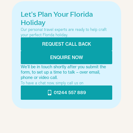
Let's Plan Your Florida
Holiday
Our personal travel experts are ready to help craft
your perfect Florida holiday.
REQUEST CALL BACK
ENQUIRE NOW
We'll be in touch shortly after you submit the
form, to set up a time to talk – over email,
phone or video call.
To have a chat now, simply call us on
01244 557 889