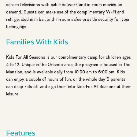
screen televisions with cable network and in-room movies on
demand. Guests can make use of the complimentary Wi-Fi and
refrigerated mini bar, and in-room safes provide security for your
belongings.
Families With Kids
Kids For All Seasons is our complimentary camp for children ages
4 to 12. Unique in the Orlando area, the program is housed in The
Mansion, and is available daily from 10:00 am to 6:00 pm. Kids
can enjoy a couple of hours of fun, or the whole day Ð parents
can drop kids off and sign them into Kids For All Seasons at their
leisure.
Step
1
of 2
Features