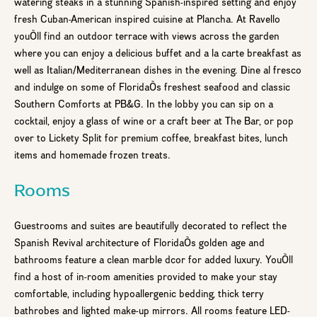
watering steaks in a stunning Spanish-inspired setting and enjoy
fresh Cuban-American inspired cuisine at Plancha. At Ravello
youÕll find an outdoor terrace with views across the garden
where you can enjoy a delicious buffet and a la carte breakfast as
well as Italian/Mediterranean dishes in the evening. Dine al fresco
and indulge on some of FloridaÕs freshest seafood and classic
Southern Comforts at PB&G. In the lobby you can sip on a
cocktail, enjoy a glass of wine or a craft beer at The Bar, or pop
over to Lickety Split for premium coffee, breakfast bites, lunch
items and homemade frozen treats.
Rooms
Guestrooms and suites are beautifully decorated to reflect the
Spanish Revival architecture of FloridaÕs golden age and
bathrooms feature a clean marble dcor for added luxury. YouÕll
find a host of in-room amenities provided to make your stay
comfortable, including hypoallergenic bedding, thick terry
bathrobes and lighted make-up mirrors. All rooms feature LED-