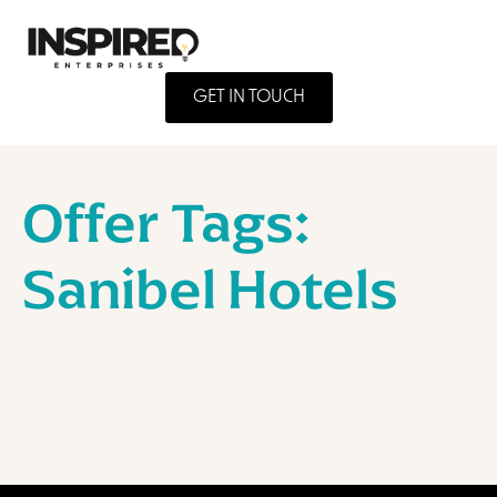
GET IN TOUCH
Offer Tags:
Sanibel Hotels