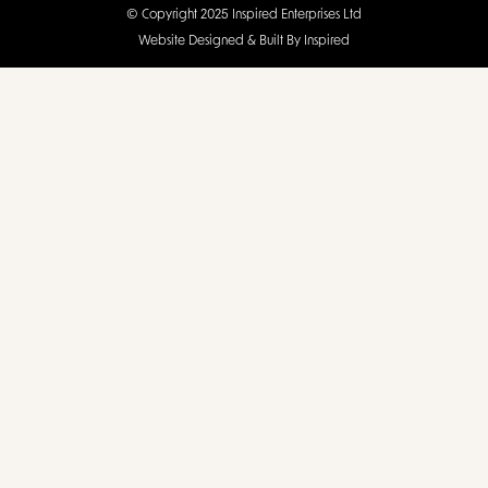
© Copyright 2025 Inspired Enterprises Ltd
Website Designed & Built By Inspired