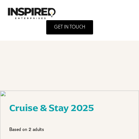
GET IN TOUCH
Cruise & Stay 2025
Based on 2 adults