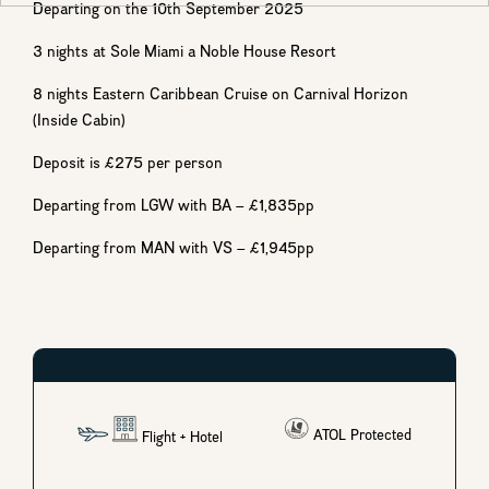
Departing on the 10th September 2025
3 nights at Sole Miami a Noble House Resort
8 nights Eastern Caribbean Cruise on Carnival Horizon
(Inside Cabin)
Deposit is £275 per person
Departing from LGW with BA – £1,835pp
Departing from MAN with VS – £1,945pp
ATOL Protected
Flight
+ Hotel