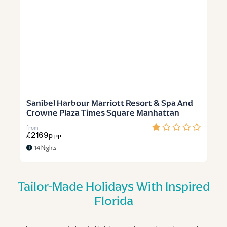
Sanibel Harbour Marriott Resort & Spa And
Crowne Plaza Times Square Manhattan
from
£2169p
PP
14 Nights
Tailor-Made Holidays With Inspired
Florida