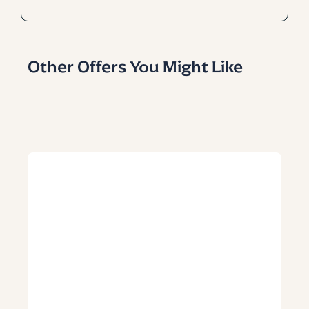
Other Offers You Might Like