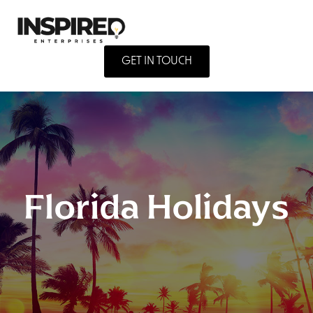
GET IN TOUCH
Florida Holidays