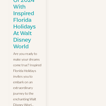
With
Inspired
Florida
Holidays
At Walt
Disney
World
Are you ready to
make your dreams
come true? Inspired
Florida Holidays
invites you to
embark on an
extraordinary
journey to the
enchanting Walt
Disney Worl...