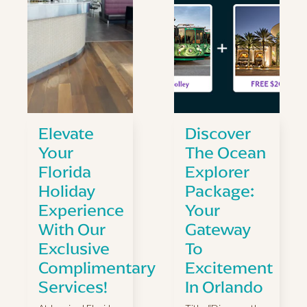
Elevate
Discover
Your
The Ocean
Florida
Explorer
Holiday
Package:
Experience
Your
With Our
Gateway
Exclusive
To
Complimentary
Excitement
Services!
In Orlando