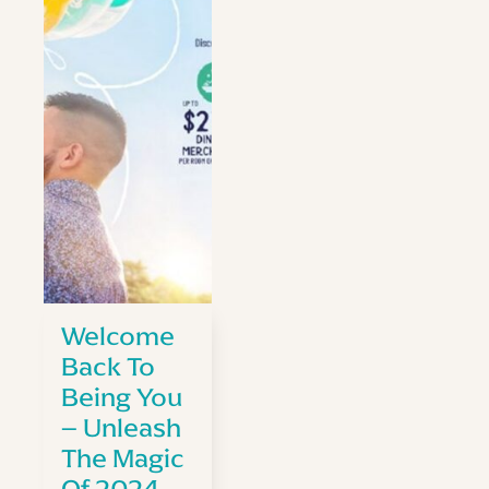
Welcome
Back To
Being You
– Unleash
The Magic
Of 2024