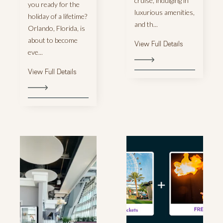
cruise, indulging in
you ready for the
luxurious amenities,
holiday of a lifetime?
and th...
Orlando, Florida, is
about to become
View Full Details
eve...
View Full Details