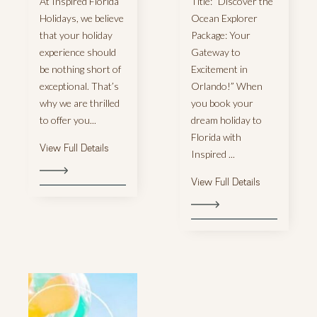
At Inspired Florida
Title: “Discover the
Holidays, we believe
Ocean Explorer
that your holiday
Package: Your
experience should
Gateway to
be nothing short of
Excitement in
exceptional. That’s
Orlando!” When
why we are thrilled
you book your
to offer you...
dream holiday to
Florida with
View Full Details
Inspired ...
View Full Details