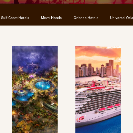
Gulf Coast Hotels
Miami Hotels
Orlando Hotels
Universal Orl