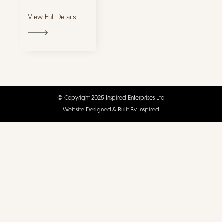
View Full Details
© Copyright 2025 Inspired Enterprises Ltd
Website Designed & Built By Inspired