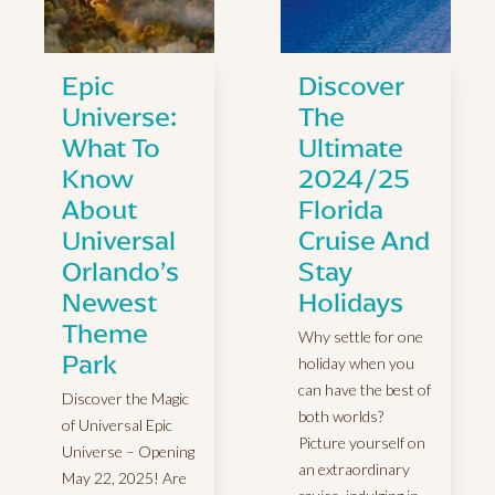
Epic
Discover
Universe:
The
What To
Ultimate
Know
2024/25
About
Florida
Universal
Cruise And
Orlando’s
Stay
Newest
Holidays
Theme
Why settle for one
Park
holiday when you
can have the best of
Discover the Magic
both worlds?
of Universal Epic
Picture yourself on
Universe – Opening
an extraordinary
May 22, 2025! Are