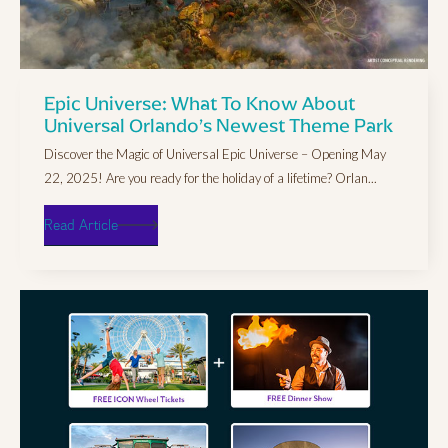
Epic Universe: What To Know About
Universal Orlando’s Newest Theme Park
Discover the Magic of Universal Epic Universe – Opening May
22, 2025! Are you ready for the holiday of a lifetime? Orlan...
Read Article