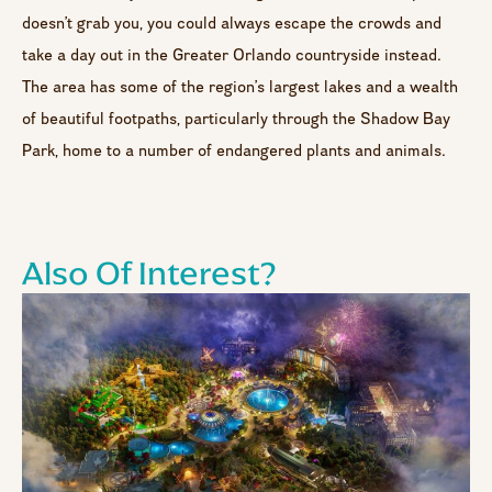
doesn’t grab you, you could always escape the crowds and
take a day out in the Greater Orlando countryside instead.
The area has some of the region’s largest lakes and a wealth
of beautiful footpaths, particularly through the Shadow Bay
Park, home to a number of endangered plants and animals.
Also Of Interest?