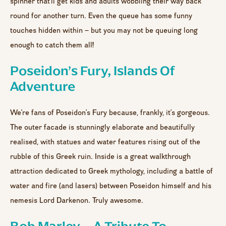
spinner that’ll get kids and adults wobbling their way back
round for another turn. Even the queue has some funny
touches hidden within – but you may not be queuing long
enough to catch them all!
Poseidon’s Fury, Islands Of
Adventure
We’re fans of Poseidon’s Fury because, frankly, it’s gorgeous.
The outer facade is stunningly elaborate and beautifully
realised, with statues and water features rising out of the
rubble of this Greek ruin. Inside is a great walkthrough
attraction dedicated to Greek mythology, including a battle of
water and fire (and lasers) between Poseidon himself and his
nemesis Lord Darkenon. Truly awesome.