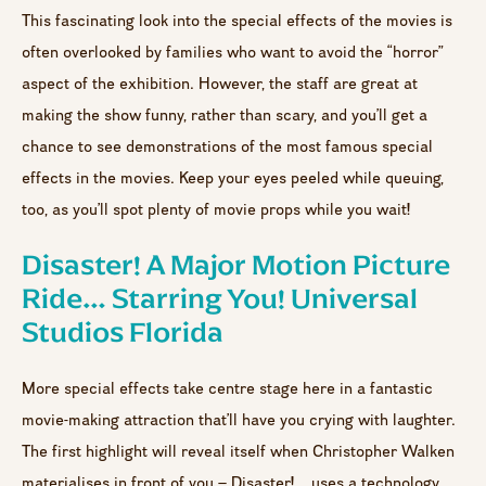
This fascinating look into the special effects of the movies is
often overlooked by families who want to avoid the “horror”
aspect of the exhibition. However, the staff are great at
making the show funny, rather than scary, and you’ll get a
chance to see demonstrations of the most famous special
effects in the movies. Keep your eyes peeled while queuing,
too, as you’ll spot plenty of movie props while you wait!
Disaster! A Major Motion Picture
Ride… Starring You! Universal
Studios Florida
More special effects take centre stage here in a fantastic
movie-making attraction that’ll have you crying with laughter.
The first highlight will reveal itself when Christopher Walken
materialises in front of you – Disaster!… uses a technology