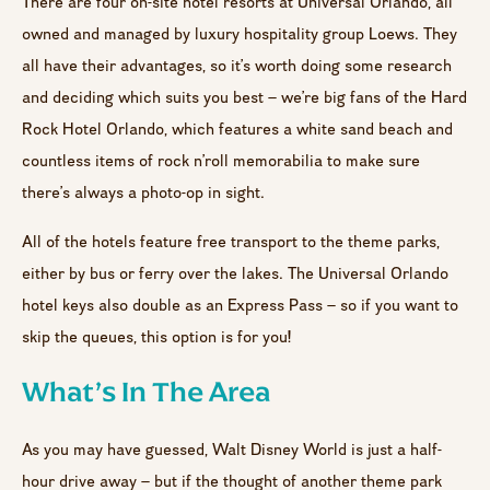
There are four on-site hotel resorts at Universal Orlando, all
owned and managed by luxury hospitality group Loews. They
all have their advantages, so it’s worth doing some research
and deciding which suits you best – we’re big fans of the Hard
Rock Hotel Orlando, which features a white sand beach and
countless items of rock n’roll memorabilia to make sure
there’s always a photo-op in sight.
All of the hotels feature free transport to the theme parks,
either by bus or ferry over the lakes. The Universal Orlando
hotel keys also double as an Express Pass – so if you want to
skip the queues, this option is for you!
What’s In The Area
As you may have guessed, Walt Disney World is just a half-
hour drive away – but if the thought of another theme park