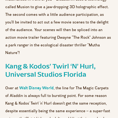
called Musion to give a jaw-dropping 3D holographic effect.
The second comes with a little audience participation, as
you’ll be invited to act out a few movie scenes to the delight
of the audience. Your scenes will then be spliced into an
action movie trailer featuring Dwayne “The Rock” Johnson as
a park ranger in the ecological disaster thriller “Mutha
Nature”!
Kang & Kodos’ Twirl ‘n’ Hurl,
Universal Studios Florida
Walt Disney World
Over at
, the line for The Magic Carpets
of Aladdin is always full to bursting point. For some reason
Kang & Kodos’ Twirl ‘n’ Hurl doesn’t get the same reception,
despite essentially being the same experience – a super-fast