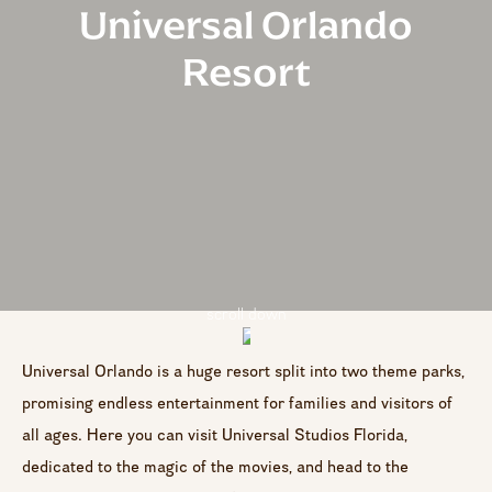
Universal Orlando
Resort
scroll down
Universal Orlando is a huge resort split into two theme parks,
promising endless entertainment for families and visitors of
all ages. Here you can visit Universal Studios Florida,
dedicated to the magic of the movies, and head to the