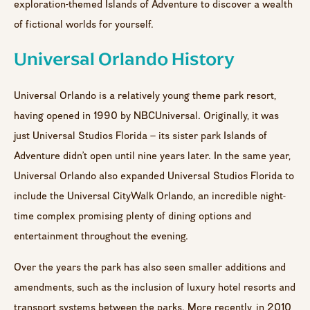
exploration-themed Islands of Adventure to discover a wealth
of fictional worlds for yourself.
Universal Orlando History
Universal Orlando is a relatively young theme park resort,
having opened in 1990 by NBCUniversal. Originally, it was
just Universal Studios Florida – its sister park Islands of
Adventure didn’t open until nine years later. In the same year,
Universal Orlando also expanded Universal Studios Florida to
include the Universal CityWalk Orlando, an incredible night-
time complex promising plenty of dining options and
entertainment throughout the evening.
Over the years the park has also seen smaller additions and
amendments, such as the inclusion of luxury hotel resorts and
transport systems between the parks. More recently, in 2010