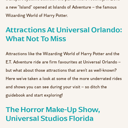
a new “Island” opened at Islands of Adventure – the famous
Wizarding World of Harry Potter.
Attractions At Universal Orlando:
What Not To Miss
Attractions like the Wizarding World of Harry Potter and the
E.T. Adventure ride are firm favourites at Universal Orlando –
but what about those attractions that aren’t as well-known?
Here we’ve taken a look at some of the more underrated rides
and shows you can see during your visit – so ditch the
guidebook and start exploring!
The Horror Make-Up Show,
Universal Studios Florida