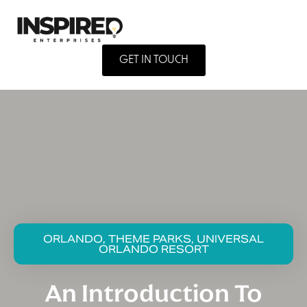
GET IN TOUCH
ORLANDO, THEME PARKS, UNIVERSAL
ORLANDO RESORT
An Introduction To