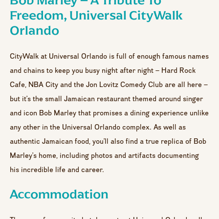
Bob Marley – A Tribute To
Freedom, Universal CityWalk
Orlando
CityWalk at Universal Orlando is full of enough famous names
and chains to keep you busy night after night – Hard Rock
Cafe, NBA City and the Jon Lovitz Comedy Club are all here –
but it’s the small Jamaican restaurant themed around singer
and icon Bob Marley that promises a dining experience unlike
any other in the Universal Orlando complex. As well as
authentic Jamaican food, you’ll also find a true replica of Bob
Marley’s home, including photos and artifacts documenting
his incredible life and career.
Accommodation