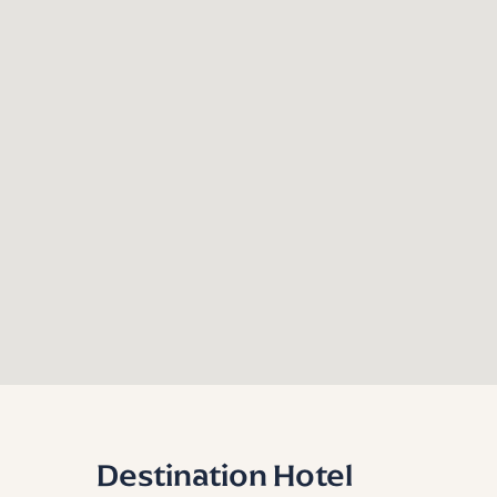
Destination Hotel