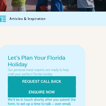
Articles & Inspiration
Let's Plan Your Florida
Holiday
Our personal travel experts are ready to help
craft your perfect Florida holiday.
REQUEST CALL BACK
ENQUIRE NOW
We'll be in touch shortly after you submit the
form, to set up a time to talk – over email,