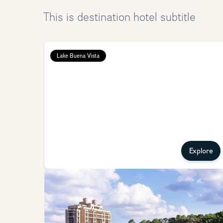
This is destination hotel subtitle
Lake Buena Vista
Explore
Four Seasons Resort Orlando
Stay at the Four Seasons Resort and experience that
renowned Four Seasons luxury treatment with a little bit 