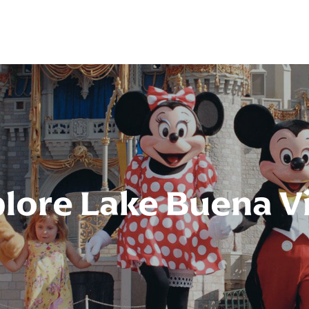
lore Lake Buena V