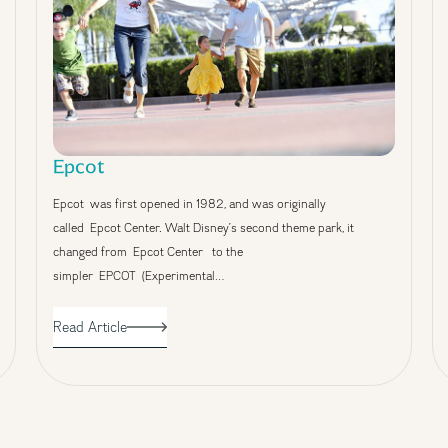
Epcot
Epcot was first opened in 1982, and was originally
called Epcot Center. Walt Disney’s second theme park, it
changed from Epcot Center to the
simpler EPCOT (Experimental…
Read Article