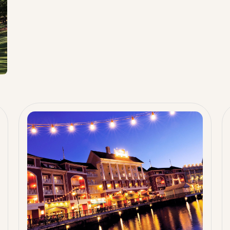
c
rb
s