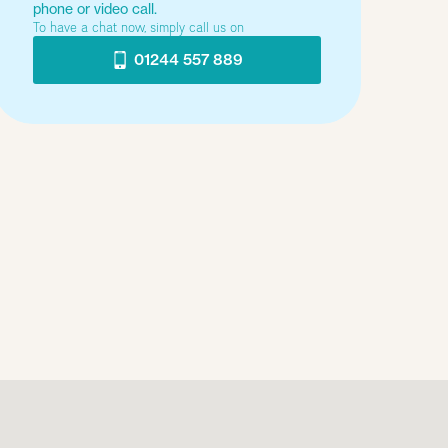
phone or video call.
To have a chat now, simply call us on
01244 557 889