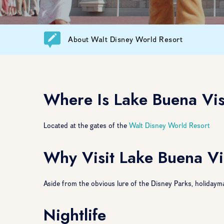
About Walt Disney World Resort
Where Is Lake Buena Vi
Located at the gates of the
Walt Disney World Resort
Why Visit Lake Buena Vi
Aside from the obvious lure of the Disney Parks, holidayma
Nightlife