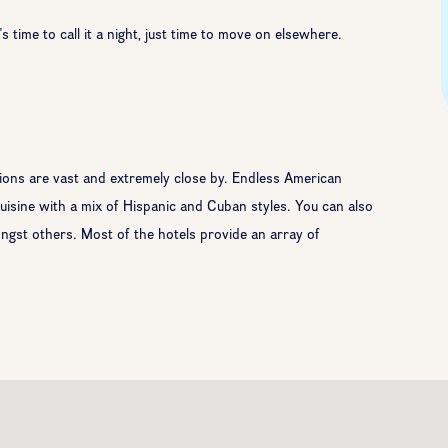
 time to call it a night, just time to move on elsewhere.
tions are vast and extremely close by. Endless American
 cuisine with a mix of Hispanic and Cuban styles. You can also
st others. Most of the hotels provide an array of