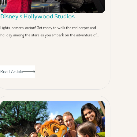
Disney’s Hollywood Studios
Lights, camera, action! Get ready to walk the red carpet and
holiday among the stars as you embark on the adventure of…
Read Article