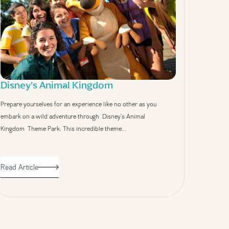
Disney’s Animal Kingdom
Prepare yourselves for an experience like no other as you
embark on a wild adventure through Disney’s Animal
Kingdom Theme Park. This incredible theme…
Read Article