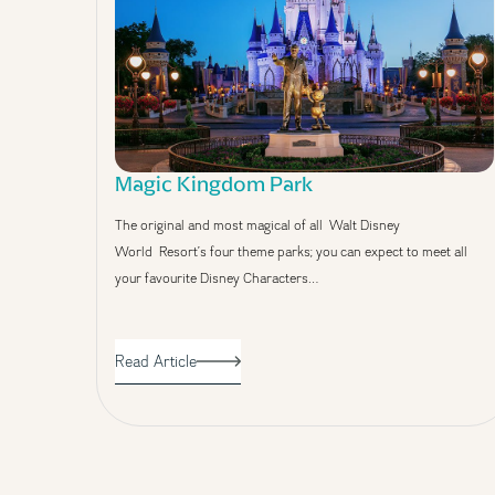
Magic Kingdom Park
The original and most magical of all Walt Disney
World Resort’s four theme parks; you can expect to meet all
your favourite Disney Characters…
Read Article