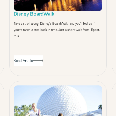
Disney BoardWalk
Take a stroll along Disney’s BoardWalk and you’ll feel as if
you’ve taken a step back in time. Just a short walk from Epcot,
this…
Read Article