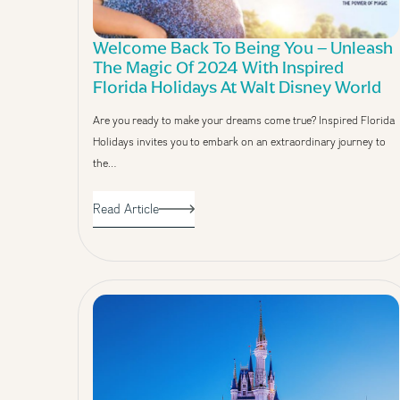
Welcome Back To Being You – Unleash
The Magic Of 2024 With Inspired
Florida Holidays At Walt Disney World
Are you ready to make your dreams come true? Inspired Florida
Holidays invites you to embark on an extraordinary journey to
the…
Read Article