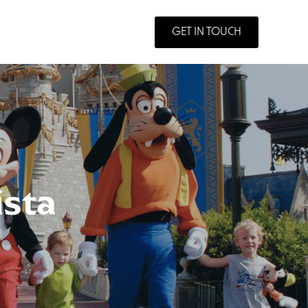
GET IN TOUCH
ista