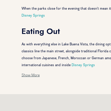
When the parks close for the evening that doesn't mean it's
Disney Springs
Eating Out
As with everything else in Lake Buena Vista, the dining op
classics line the main street, alongside traditional Florida
choose from Japanese, French, Moroccan or German among
international cuisines and inside
Disney Springs
Show More