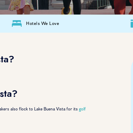
Hotels We Love
sta?
sta?
kers also flock to Lake Buena Vista for its
golf